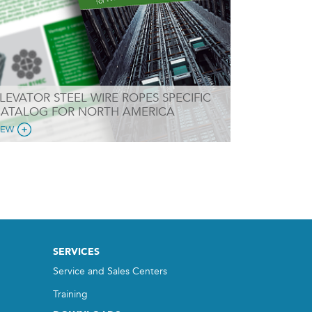
LEVATOR STEEL WIRE ROPES SPECIFIC
ATALOG FOR NORTH AMERICA
IEW
SERVICES
Service and Sales Centers
Training