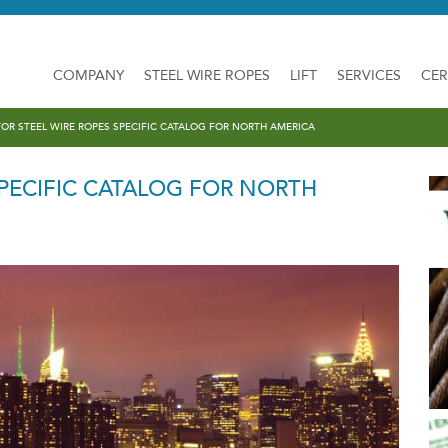
COMPANY
STEEL WIRE ROPES
LIFT
SERVICES
CER
TOR STEEL WIRE ROPES SPECIFIC CATALOG FOR NORTH AMERICA
SPECIFIC CATALOG FOR NORTH