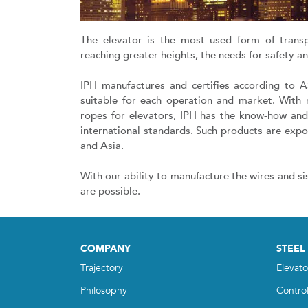
The elevator is the most used form of trans
reaching greater heights, the needs for safety 
IPH manufactures and certifies according to 
suitable for each operation and market. With 
ropes for elevators, IPH has the know-how an
international standards. Such products are expo
and Asia.
With our ability to manufacture the wires and si
are possible.
COMPANY
STEEL
Trajectory
Elevato
Philosophy
Contro