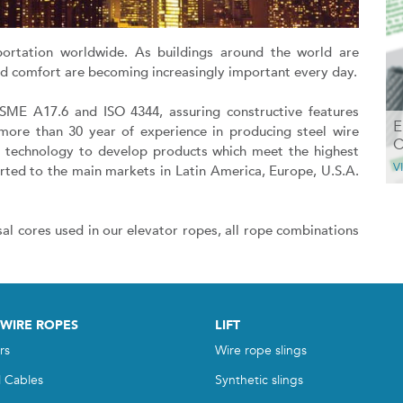
portation worldwide. As buildings around the world are
and comfort are becoming increasingly important every day.
ASME A17.6 and ISO 4344, assuring constructive features
E
more than 30 year of experience in producing steel wire
C
d technology to develop products which meet the highest
V
rted to the main markets in Latin America, Europe, U.S.A.
sal cores used in our elevator ropes, all rope combinations
 WIRE ROPES
LIFT
rs
Wire rope slings
l Cables
Synthetic slings