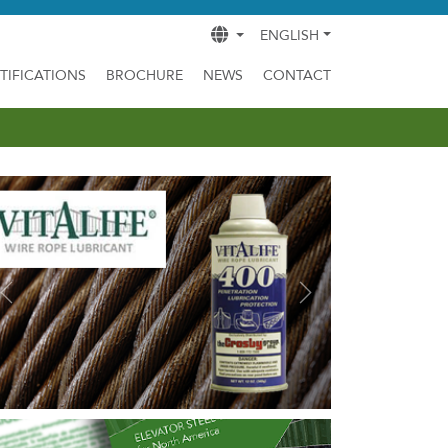
ENGLISH
TIFICATIONS
BROCHURE
NEWS
CONTACT
Previous
Next