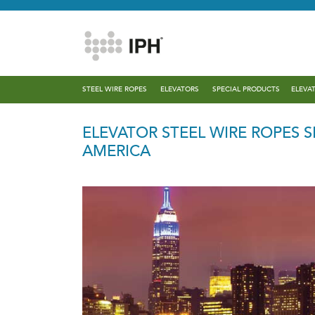
STEEL WIRE ROPES
ELEVATORS
SPECIAL PRODUCTS
ELEVA
ELEVATOR STEEL WIRE ROPES 
AMERICA