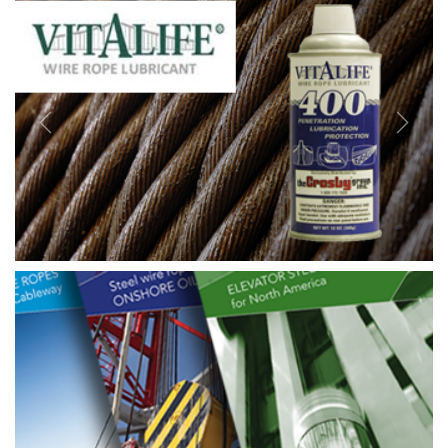
Previous
Next