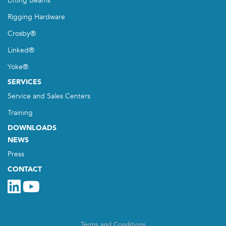
Lifting Beams
Rigging Hardware
Crosby®
Linked®
Yoke®
SERVICES
Service and Sales Centers
Training
DOWNLOADS
NEWS
Press
CONTACT
Terms and Conditions