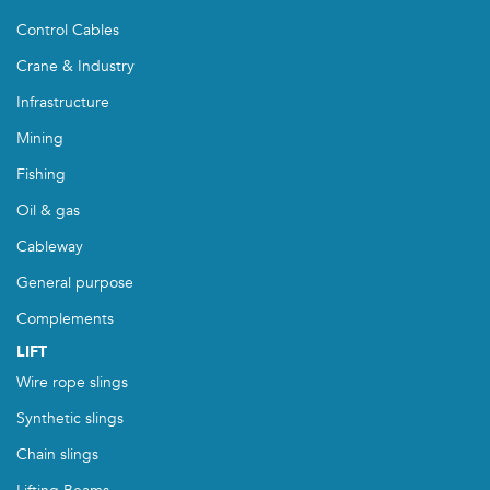
Control Cables
Crane & Industry
Infrastructure
Mining
Fishing
Oil & gas
Cableway
General purpose
Complements
LIFT
Wire rope slings
Synthetic slings
Chain slings