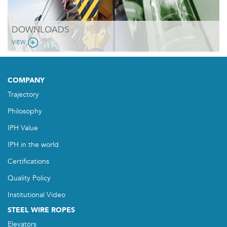
DOWNLOADS
VIEW
COMPANY
Trajectory
Philosophy
IPH Value
IPH in the world
Certifications
Quality Policy
Institutional Video
STEEL WIRE ROPES
Elevators