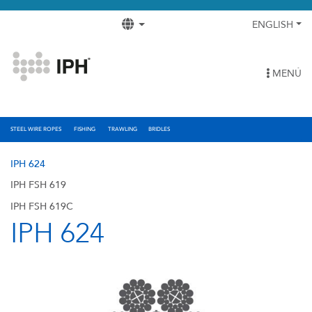
ENGLISH
MENÚ
STEEL WIRE ROPES
FISHING
TRAWLING
BRIDLES
IPH 624
IPH FSH 619
IPH FSH 619C
IPH 624