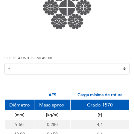
SELECT A UNIT OF MEASURE
AFS
carga mínima de rotura
Diámetro
Masa aprox.
Grado 1570
[mm]
[kg/m]
[t]
9,50
0,280
4,1