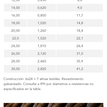
12,00
0,450
6,6
14,00
0,620
9,0
16,00
0,800
11,7
18,00
1,020
14,8
20,00
1,260
18,4
22,0
1,520
22,1
24,00
1,810
26,4
26,00
2,120
31,0
28,00
2,460
35,9
30,00
2,820
41,2
Construcción: 6x24 + 7 almas textiles. Revestimiento:
galvanizado. Consulte a IPH por diámetros o resistencias no
especificados en la tabla.