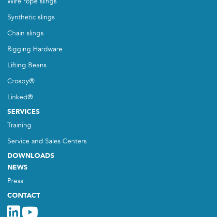
Wire rope slings
Synthetic slings
Chain slings
Rigging Hardware
Lifting Beans
Crosby®
Linked®
SERVICES
Training
Service and Sales Centers
DOWNLOADS
NEWS
Press
CONTACT