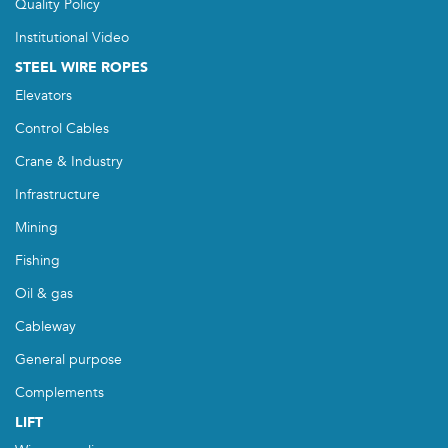
Quality Policy
Institutional Video
STEEL WIRE ROPES
Elevators
Control Cables
Crane & Industry
Infrastructure
Mining
Fishing
Oil & gas
Cableway
General purpose
Complements
LIFT