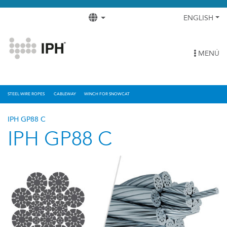
ENGLISH
MENÚ
STEEL WIRE ROPES
CABLEWAY
WINCH FOR SNOWCAT
IPH GP88 C
IPH GP88 C