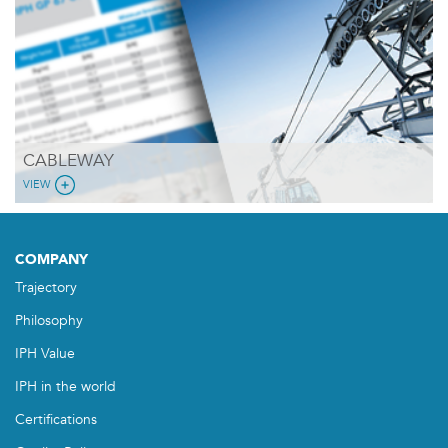
CABLEWAY
VIEW
COMPANY
Trajectory
Philosophy
IPH Value
IPH in the world
Certifications