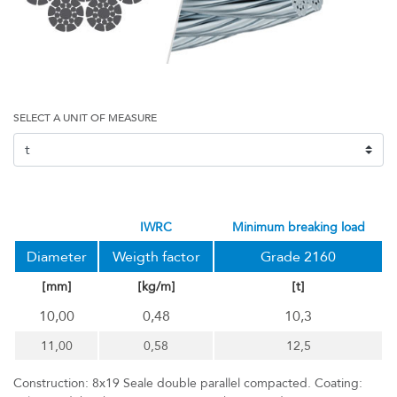
SELECT A UNIT OF MEASURE
IWRC
minimum breaking load
Diameter
Weigth factor
Grade 2160
[mm]
[kg/m]
[t]
10,00
0,48
10,3
11,00
0,58
12,5
Construction: 8x19 Seale double parallel compacted. Coating: