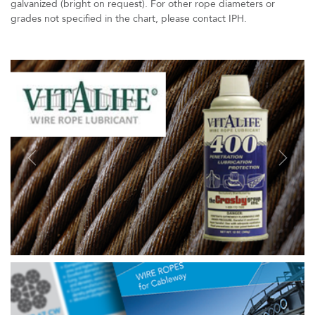
galvanized (bright on request). For other rope diameters or
grades not specified in the chart, please contact IPH.
Previous
Next