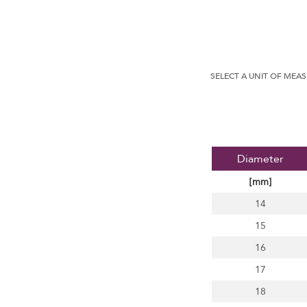
SELECT A UNIT OF MEA
Diameter
[mm]
14
15
16
17
18