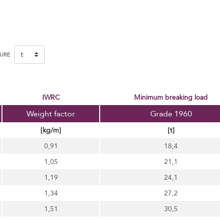
SURE
IWRC
minimum breaking load
Weight factor
Grade 1960
[kg/m]
[t]
0,91
18,4
1,05
21,1
1,19
24,1
1,34
27,2
1,51
30,5