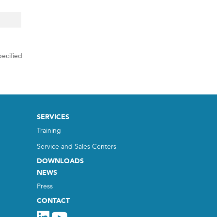
ecified
SERVICES
Training
Service and Sales Centers
DOWNLOADS
NEWS
Press
CONTACT