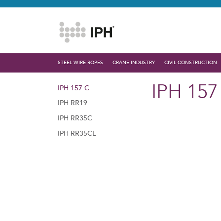
STEEL WIRE ROPES
CRANE INDUSTRY
CIVIL CONSTRUCTION
IPH 157
IPH 157 C
IPH RR19
IPH RR35C
IPH RR35CL