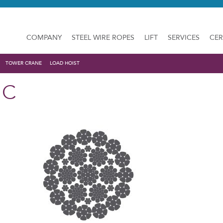
COMPANY
STEEL WIRE ROPES
LIFT
SERVICES
CER
TOWER CRANE
LOAD HOIST
 C