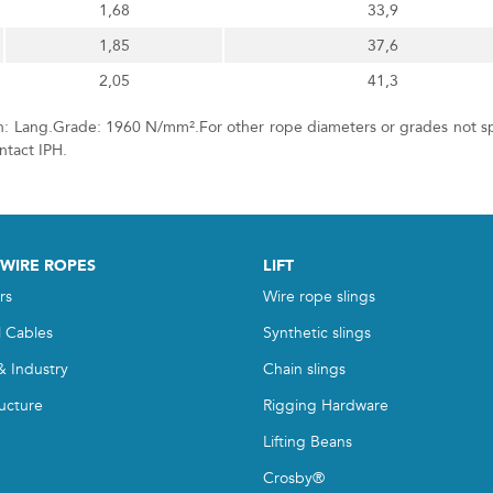
1,68
33,9
1,85
37,6
2,05
41,3
on: Lang.Grade: 1960 N/mm².For other rope diameters or grades not sp
ontact IPH.
 WIRE ROPES
LIFT
rs
Wire rope slings
l Cables
Synthetic slings
& Industry
Chain slings
ructure
Rigging Hardware
Lifting Beans
Crosby®