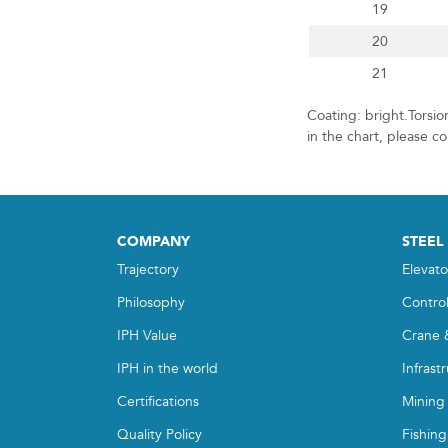
19
20
21
Coating: bright.Torsi
in the chart, please c
COMPANY
STEEL
Trajectory
Elevato
Philosophy
Contro
IPH Value
Crane 
IPH in the world
Infrast
Certifications
Mining
Quality Policy
Fishing