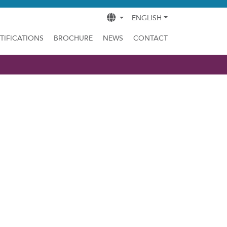
ENGLISH
TIFICATIONS
BROCHURE
NEWS
CONTACT