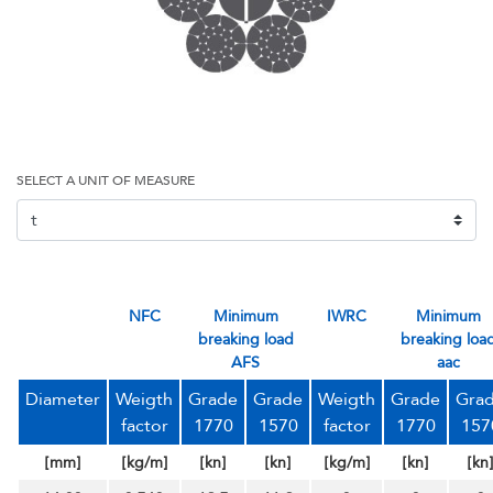
SELECT A UNIT OF MEASURE
NFC
Minimum
IWRC
minimum
breaking load
breaking loa
AFS
aac
Diameter
Weigth
Grade
Grade
Weigth
Grade
Gra
factor
1770
1570
factor
1770
157
[mm]
[kg/m]
[kn]
[kn]
[kg/m]
[kn]
[kn]