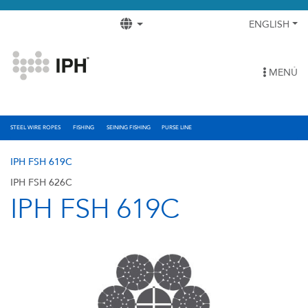
ENGLISH
MENÚ
STEEL WIRE ROPES
FISHING
SEINING FISHING
PURSE LINE
IPH FSH 619C
IPH FSH 626C
IPH FSH 619C