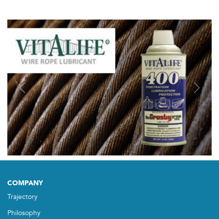
Previous
Next
COMPANY
Trajectory
Philosophy