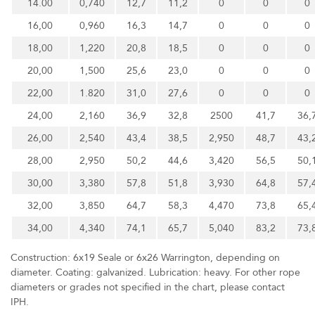
14.00
0,740
12,7
11,2
0
0
0
16,00
0,960
16,3
14,7
0
0
0
18,00
1,220
20,8
18,5
0
0
0
20,00
1,500
25,6
23,0
0
0
0
22,00
1.820
31,0
27,6
0
0
0
24,00
2,160
36,9
32,8
2500
41,7
36,
26,00
2,540
43,4
38,5
2,950
48,7
43,
28,00
2,950
50,2
44,6
3,420
56,5
50,
30,00
3,380
57,8
51,8
3,930
64,8
57,
32,00
3,850
64,7
58,3
4,470
73,8
65,
34,00
4,340
74,1
65,7
5,040
83,2
73,
Construction: 6x19 Seale or 6x26 Warrington, depending on
diameter. Coating: galvanized. Lubrication: heavy. For other rope
diameters or grades not specified in the chart, please contact
IPH.