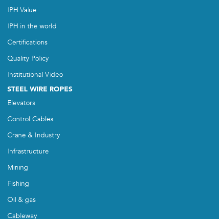
IPH Value
IPH in the world
Certifications
Quality Policy
Institutional Video
STEEL WIRE ROPES
Elevators
Control Cables
Crane & Industry
Infrastructure
Mining
Fishing
Oil & gas
Cableway