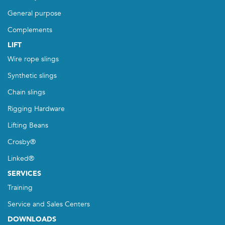
General purpose
Complements
LIFT
Wire rope slings
Synthetic slings
Chain slings
Rigging Hardware
Lifting Beans
Crosby®
Linked®
SERVICES
Training
Service and Sales Centers
DOWNLOADS