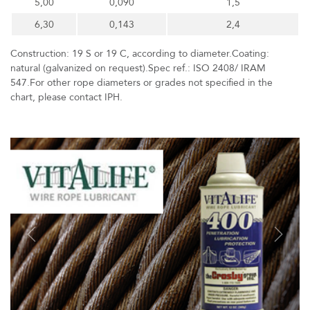
5,00
0,090
1,5
6,30
0,143
2,4
Construction: 19 S or 19 C, according to diameter.Coating:
natural (galvanized on request).Spec ref.: ISO 2408/ IRAM
547.For other rope diameters or grades not specified in the
chart, please contact IPH.
Previous
Next