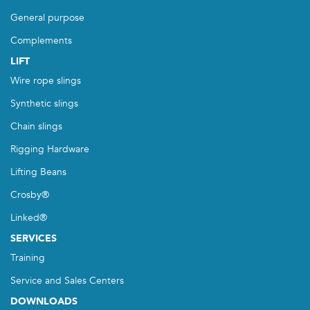
General purpose
Complements
LIFT
Wire rope slings
Synthetic slings
Chain slings
Rigging Hardware
Lifting Beans
Crosby®
Linked®
SERVICES
Training
Service and Sales Centers
DOWNLOADS