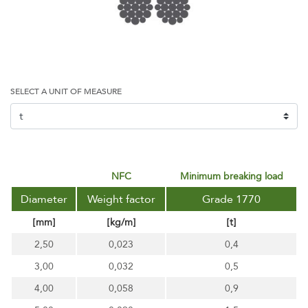
SELECT A UNIT OF MEASURE
NFC
minimum breaking load
Diameter
Weight factor
Grade 1770
[mm]
[kg/m]
[t]
2,50
0,023
0,4
3,00
0,032
0,5
4,00
0,058
0,9