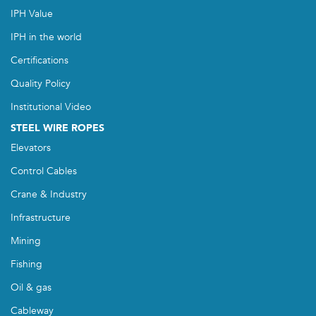
IPH Value
IPH in the world
Certifications
Quality Policy
Institutional Video
STEEL WIRE ROPES
Elevators
Control Cables
Crane & Industry
Infrastructure
Mining
Fishing
Oil & gas
Cableway