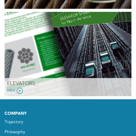
ELEVATORS
VIEW
COMPANY
Trajectory
Philosophy