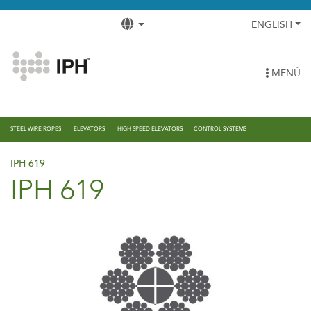
ENGLISH
MENÚ
STEEL WIRE ROPES
ELEVATORS
HIGH SPEED ELEVATORS
CONTROL SYSTEMS
IPH 619
IPH 619