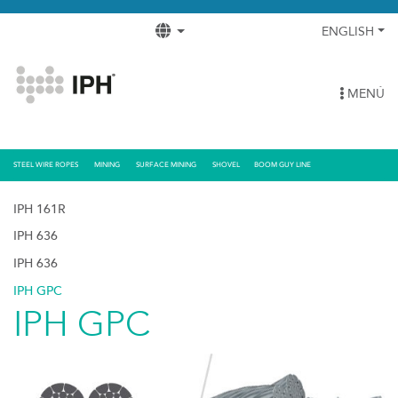
ENGLISH
MENÚ
STEEL WIRE ROPES
MINING
SURFACE MINING
SHOVEL
BOOM GUY LINE
IPH 161R
IPH 636
IPH 636
IPH GPC
IPH GPC