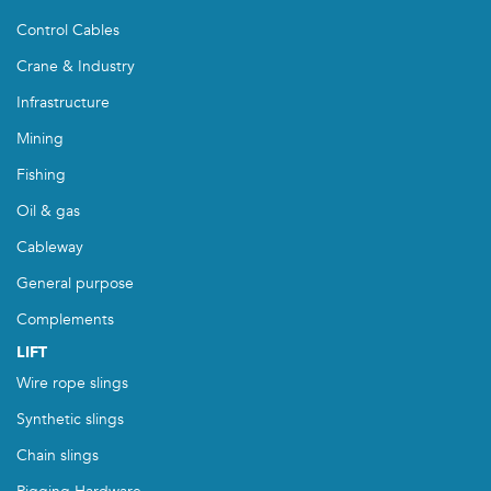
Control Cables
Crane & Industry
Infrastructure
Mining
Fishing
Oil & gas
Cableway
General purpose
Complements
LIFT
Wire rope slings
Synthetic slings
Chain slings