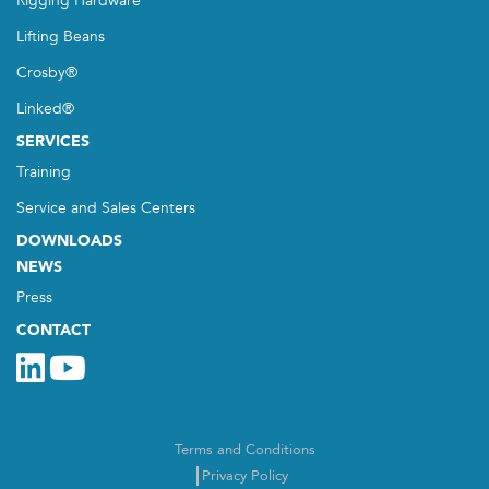
Rigging Hardware
Lifting Beans
Crosby®
Linked®
SERVICES
Training
Service and Sales Centers
DOWNLOADS
NEWS
Press
CONTACT
Terms and Conditions
Privacy Policy