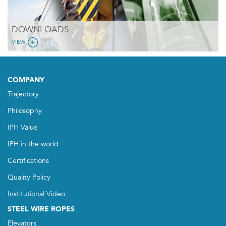
DOWNLOADS
VIEW
COMPANY
Trajectory
Philosophy
IPH Value
IPH in the world
Certifications
Quality Policy
Institutional Video
STEEL WIRE ROPES
Elevators