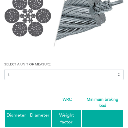
SELECT A UNIT OF MEASURE
IWRC
minimum braking
load
Diameter
Diameter
Weight
factor