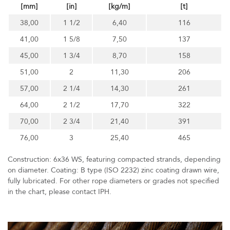
[mm]
[in]
[kg/m]
[t]
38,00
1 1/2
6,40
116
41,00
1 5/8
7,50
137
45,00
1 3/4
8,70
158
51,00
2
11,30
206
57,00
2 1/4
14,30
261
64,00
2 1/2
17,70
322
70,00
2 3/4
21,40
391
76,00
3
25,40
465
Construction: 6x36 WS, featuring compacted strands, depending
on diameter. Coating: B type (ISO 2232) zinc coating drawn wire,
fully lubricated. For other rope diameters or grades not specified
in the chart, please contact IPH.