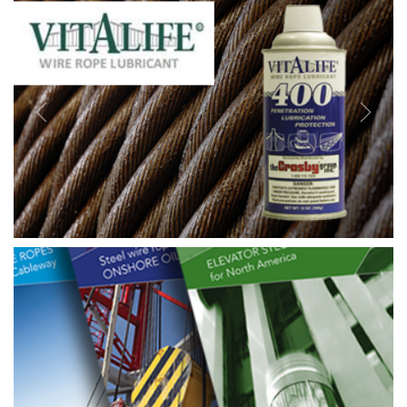
Previous
Next