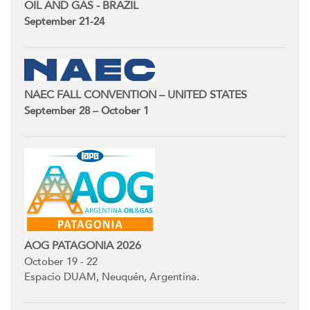
OIL AND GAS - BRAZIL
September 21-24
NAEC FALL CONVENTION – UNITED STATES
September 28 – October 1
AOG PATAGONIA 2026
October 19 - 22
Espacio DUAM, Neuquén, Argentina.