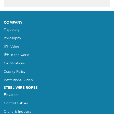
COMPANY
Trajectory
Philosophy
IPH Value
IPH in the world
Certifications
Quality Policy
Institutional Video
STEEL WIRE ROPES
Elevators
Control Cables
Crane & Industry