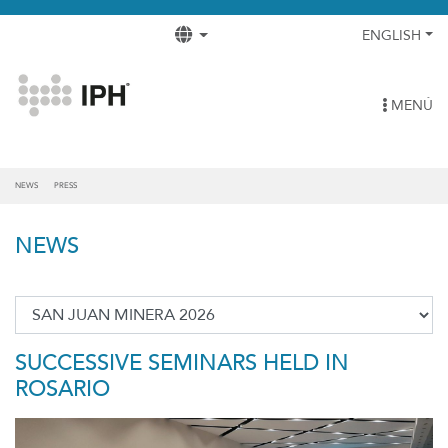
ENGLISH
MENÚ
NEWS
PRESS
NEWS
SUCCESSIVE SEMINARS HELD IN
ROSARIO