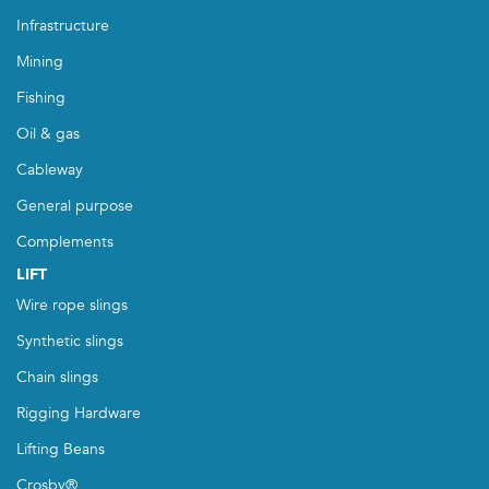
Infrastructure
Mining
Fishing
Oil & gas
Cableway
General purpose
Complements
LIFT
Wire rope slings
Synthetic slings
Chain slings
Rigging Hardware
Lifting Beans
Crosby®