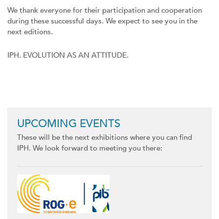
We thank everyone for their participation and cooperation
during these successful days. We expect to see you in the
next editions.
IPH. EVOLUTION AS AN ATTITUDE.
Previous
Next
UPCOMING EVENTS
These will be the next exhibitions where you can find
IPH. We look forward to meeting you there: