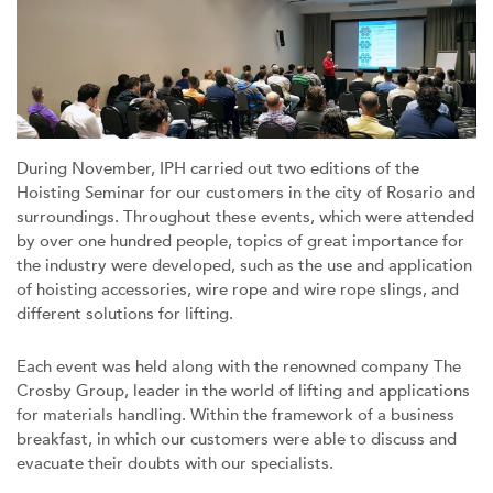
During November, IPH carried out two editions of the
Hoisting Seminar for our customers in the city of Rosario and
surroundings. Throughout these events, which were attended
by over one hundred people, topics of great importance for
the industry were developed, such as the use and application
of hoisting accessories, wire rope and wire rope slings, and
different solutions for lifting.
Each event was held along with the renowned company The
Crosby Group, leader in the world of lifting and applications
for materials handling. Within the framework of a business
breakfast, in which our customers were able to discuss and
evacuate their doubts with our specialists.